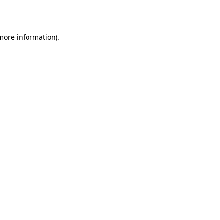
 more information).