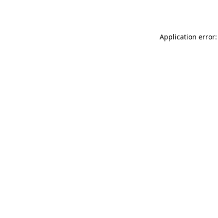
Application error: