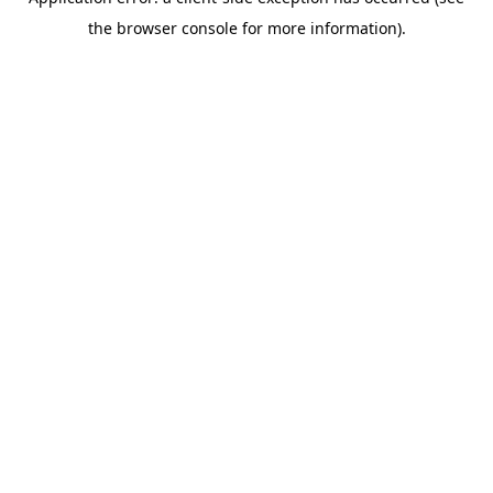
the browser console for more information).