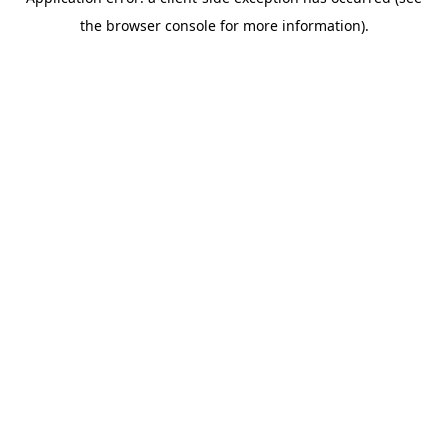
the browser console for more information).