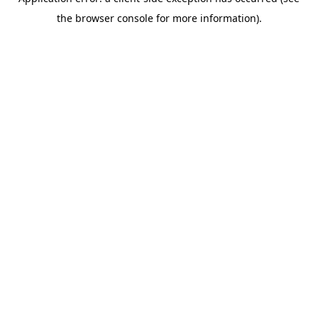
the browser console for more information).