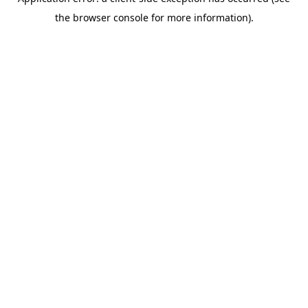
the browser console for more information).