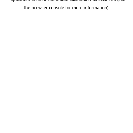
the browser console for more information).