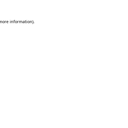
 more information).