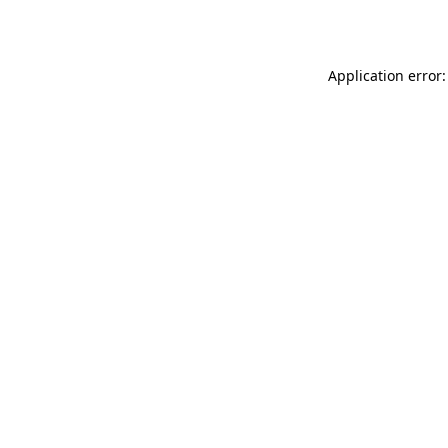
Application error: