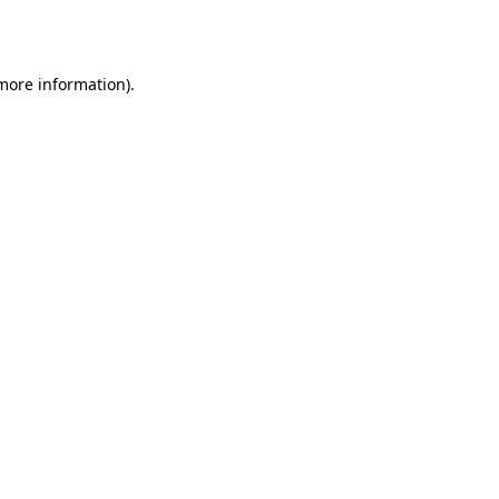
 more information).