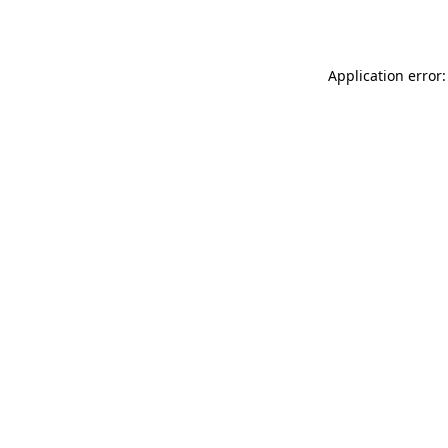
Application error: