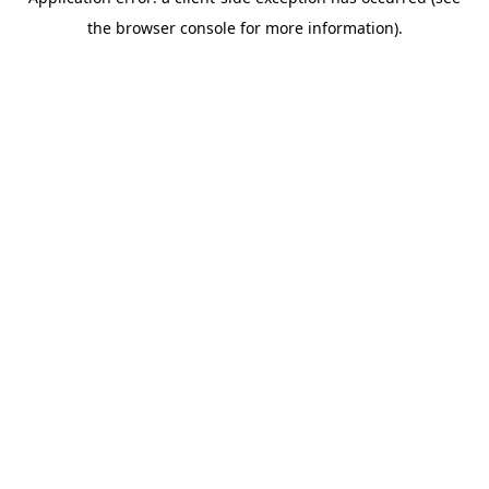
the browser console for more information).