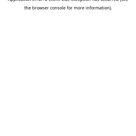
the browser console for more information).