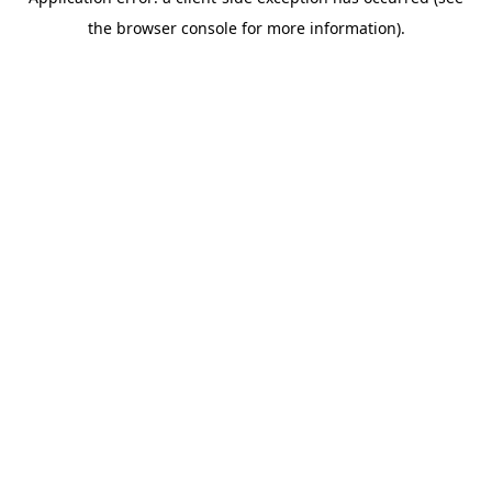
the browser console for more information).