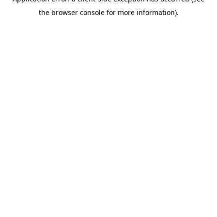
the browser console for more information).