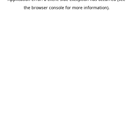
the browser console for more information).