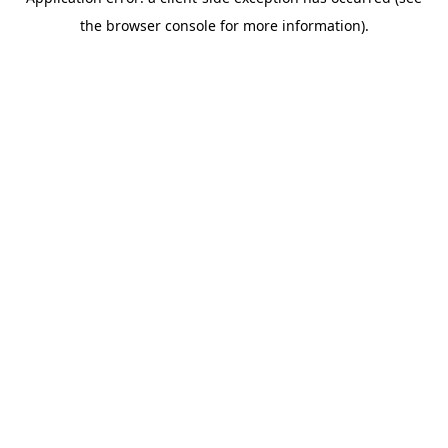
the browser console for more information).