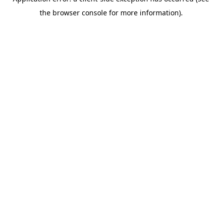
the browser console for more information).