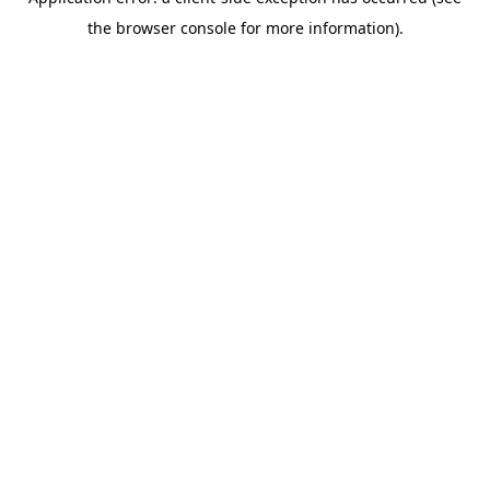
the browser console for more information).