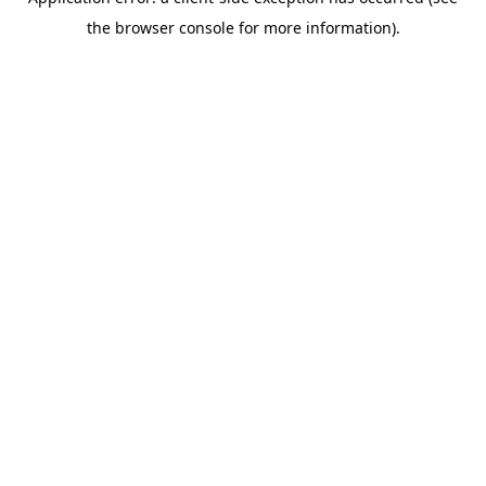
the browser console for more information).