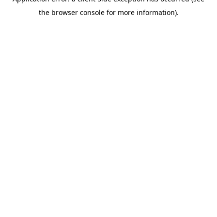
the browser console for more information).