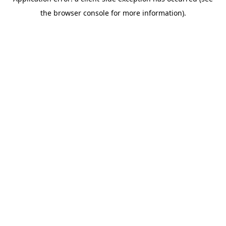
the browser console for more information).