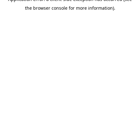
the browser console for more information).