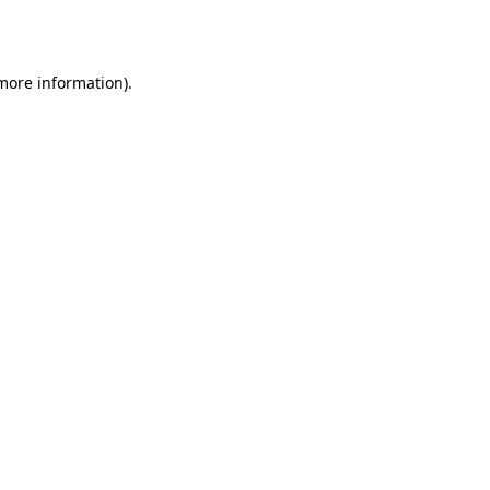
 more information).