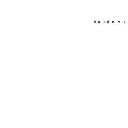
Application error: