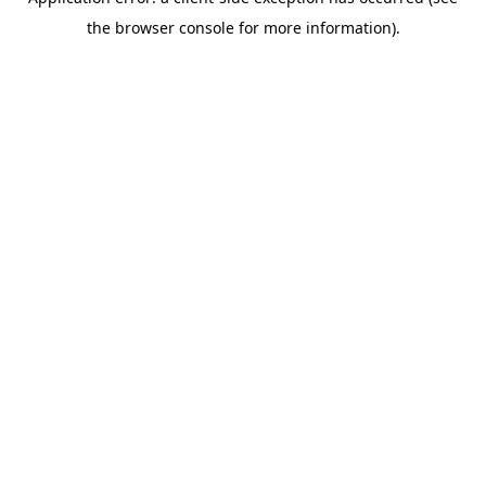
the browser console for more information).