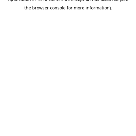
the browser console for more information).