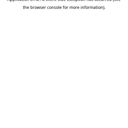
the browser console for more information).