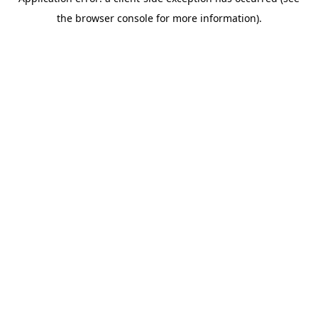
the browser console for more information).