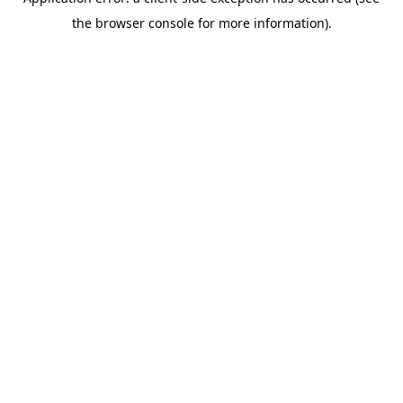
the browser console for more information).