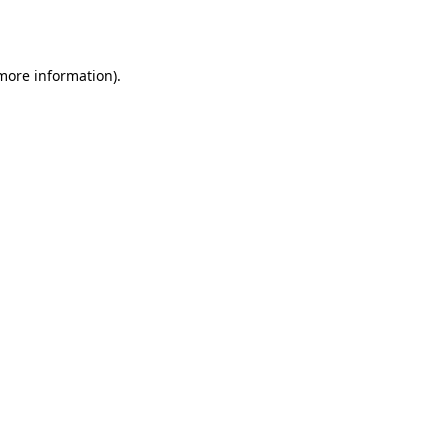
 more information).