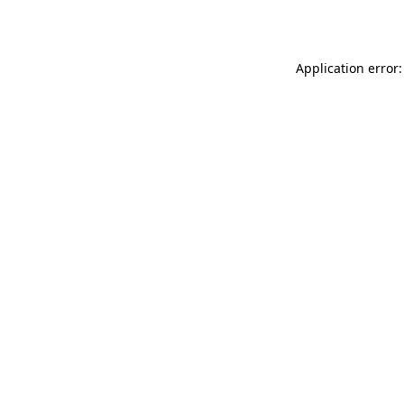
Application error: