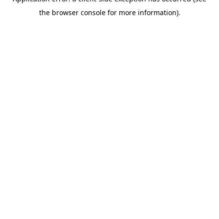
the browser console for more information).