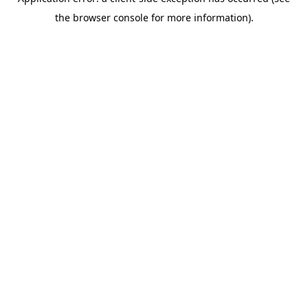
the browser console for more information).