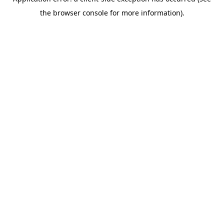
the browser console for more information).