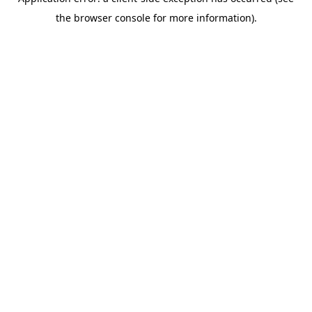
the browser console for more information).