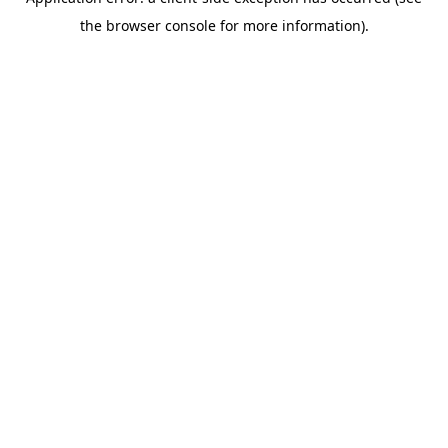
the browser console for more information).