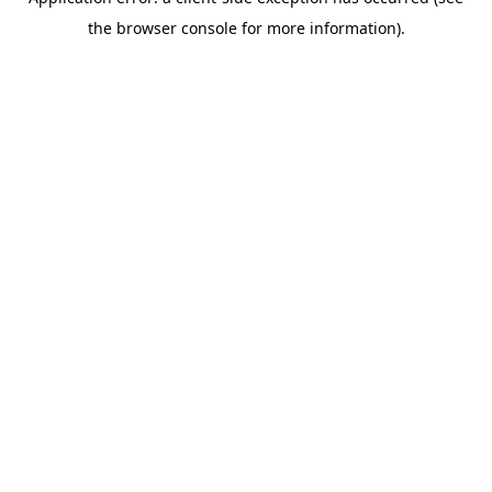
the browser console for more information).