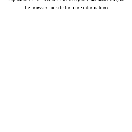
the browser console for more information).