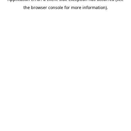
the browser console for more information).