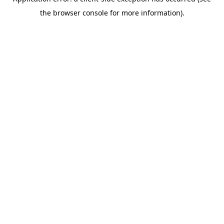
the browser console for more information).