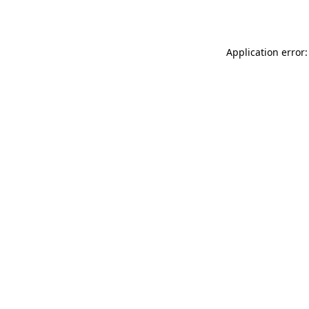
Application error: