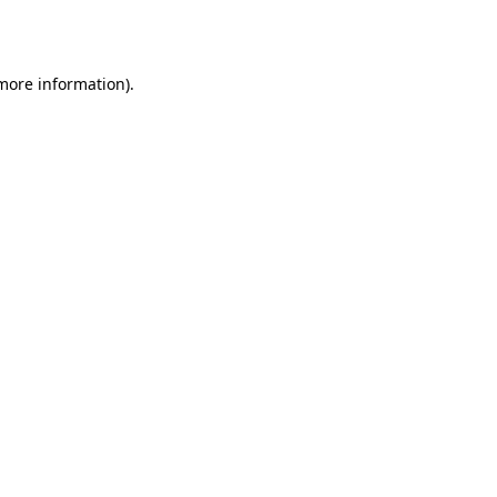
 more information).