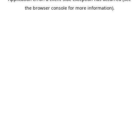
the browser console for more information).