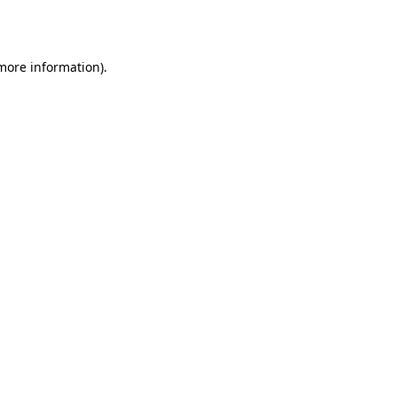
 more information).