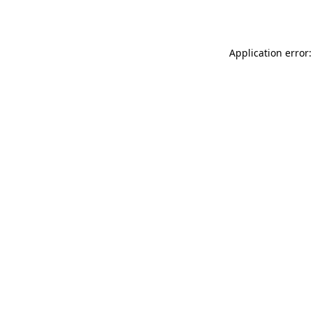
Application error: