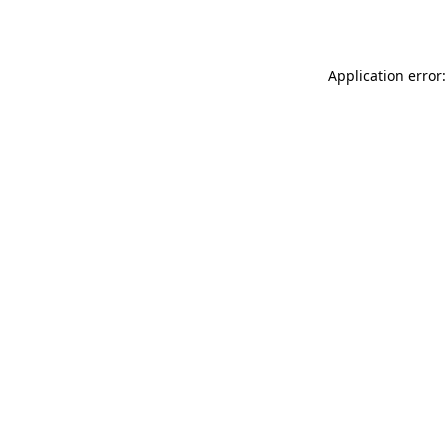
Application error: