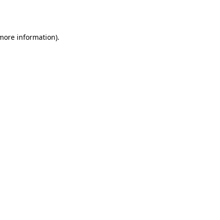
 more information).