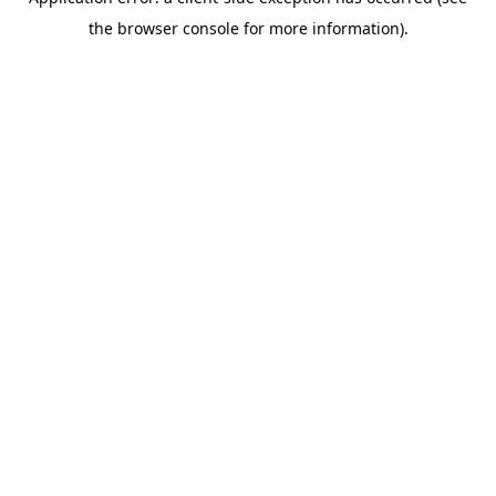
the browser console for more information).