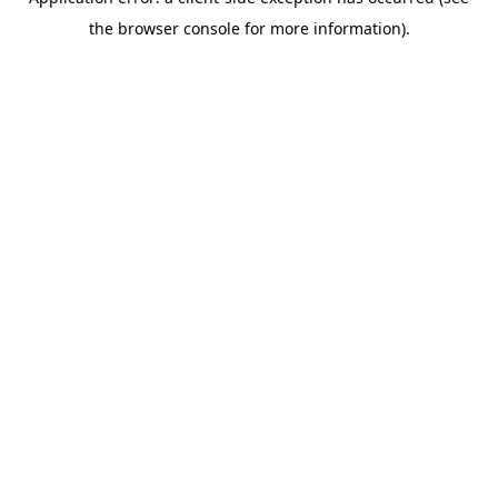
the browser console for more information).