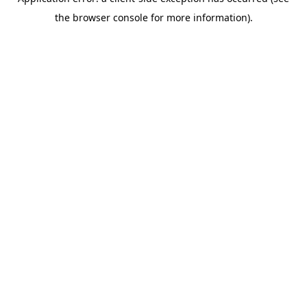
the browser console for more information).