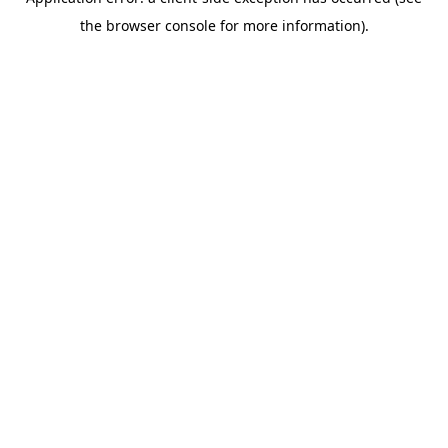
the browser console for more information).