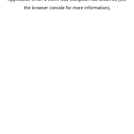
the browser console for more information).