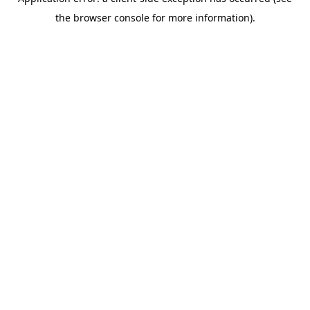
the browser console for more information).