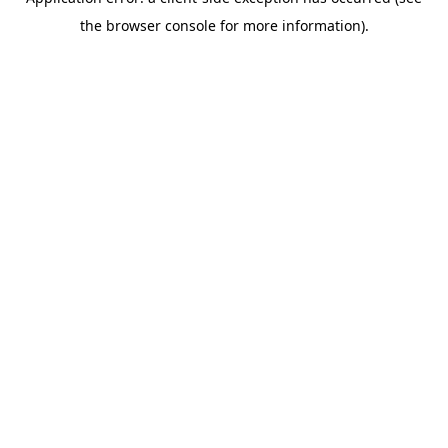
the browser console for more information).