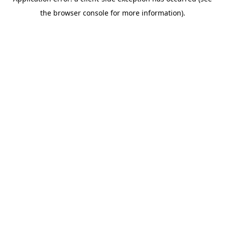
the browser console for more information).