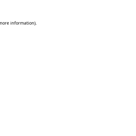
 more information).