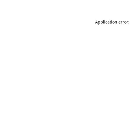
Application error: