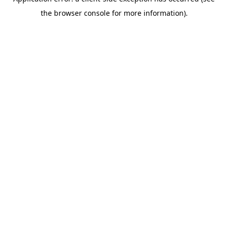
the browser console for more information).